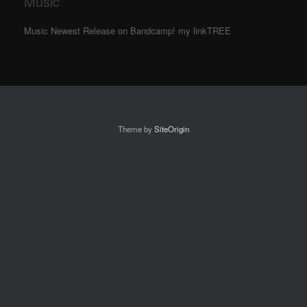
Music
Music Newest Release on Bandcamp! my linkTREE
Theme by
SiteOrigin